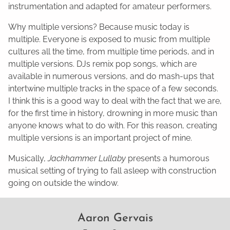
instrumentation and adapted for amateur performers.
Why multiple versions? Because music today is
multiple. Everyone is exposed to music from multiple
cultures all the time, from multiple time periods, and in
multiple versions. DJs remix pop songs, which are
available in numerous versions, and do mash-ups that
intertwine multiple tracks in the space of a few seconds.
I think this is a good way to deal with the fact that we are,
for the first time in history, drowning in more music than
anyone knows what to do with. For this reason, creating
multiple versions is an important project of mine.
Musically,
Jackhammer Lullaby
presents a humorous
musical setting of trying to fall asleep with construction
going on outside the window.
Aaron Gervais