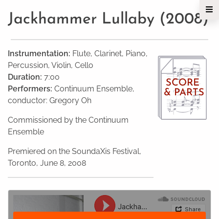
Jackhammer Lullaby (2008)
Instrumentation:
Flute, Clarinet, Piano,
Percussion, Violin, Cello
Duration:
7:00
SCORE
Performers:
Continuum Ensemble,
& PARTS
conductor: Gregory Oh
Commissioned by the Continuum
Ensemble
Premiered on the SoundaXis Festival,
Toronto, June 8, 2008