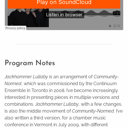
Program Notes
Jackhammer Lullaby
is an arrangement of
Community-
Normed
, which was commissioned by the Continuum
Ensemble in Toronto in 2008. I’ve become increasingly
interested in presenting pieces in multiple versions and
combinations.
Jackhammer Lullaby
, with a few changes,
is also the middle movement of
Community-Normed
. I’ve
also written a third version, for a chamber music
conference in Vermont in July 2009, with different