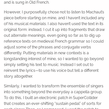
and is sung in Old French.
However, I purposefully chose not to listen to Machaut’s
piece before starting on mine, and I haven’t included any
of his musical materials. I also haven’t used the text in its
original form: instead, I cut it up into fragments that draw
out alternate meanings, even going so far as to dig up
reference texts on medieval French grammar so I could
adjust some of the phrases and conjugate verbs
differently. Putting materials in new contexts is a
longstanding interest of mine, so I wanted to go beyond
simply setting his text to music. Instead I set out to
reinvent the lyrics—to use his voice but tell a different
story altogether.
Similarly, I wanted to transform the ensemble of singers
into something beyond the everyday a cappella group.
To do this, I built an electronic patch in SuperCollider
that creates an ever-shifting “sustain pedal” of sorts for