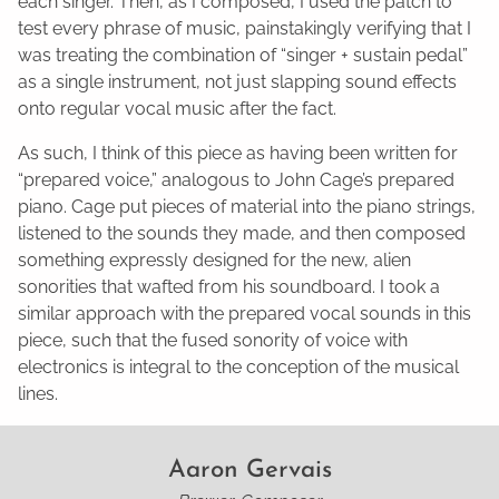
each singer. Then, as I composed, I used the patch to
test every phrase of music, painstakingly verifying that I
was treating the combination of “singer + sustain pedal”
as a single instrument, not just slapping sound effects
onto regular vocal music after the fact.
As such, I think of this piece as having been written for
“prepared voice,” analogous to John Cage’s prepared
piano. Cage put pieces of material into the piano strings,
listened to the sounds they made, and then composed
something expressly designed for the new, alien
sonorities that wafted from his soundboard. I took a
similar approach with the prepared vocal sounds in this
piece, such that the fused sonority of voice with
electronics is integral to the conception of the musical
lines.
Aaron Gervais