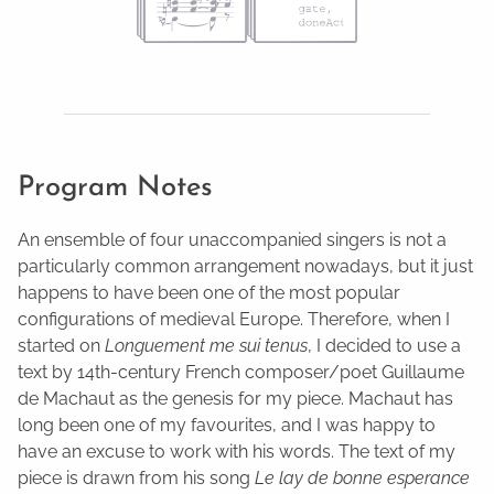
Program Notes
An ensemble of four unaccompanied singers is not a
particularly common arrangement nowadays, but it just
happens to have been one of the most popular
configurations of medieval Europe. Therefore, when I
started on
Longuement me sui tenus
, I decided to use a
text by 14th-century French composer/poet Guillaume
de Machaut as the genesis for my piece. Machaut has
long been one of my favourites, and I was happy to
have an excuse to work with his words. The text of my
piece is drawn from his song
Le lay de bonne esperance