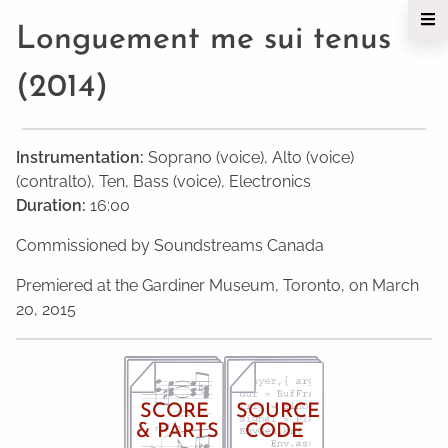
Longuement me sui tenus
(2014)
Instrumentation:
Soprano (voice), Alto (voice)
(contralto), Ten, Bass (voice), Electronics
Duration:
16:00
Commissioned by Soundstreams Canada
Premiered at the Gardiner Museum, Toronto, on March
20, 2015
SCORE
SOURCE
& PARTS
CODE