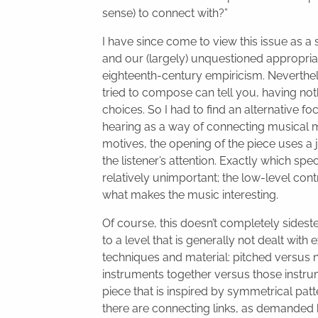
sense) to connect with?”
I have since come to view this issue as a
and our (largely) unquestioned appropria
eighteenth-century empiricism. Neverthe
tried to compose can tell you, having no
choices. So I had to find an alternative f
hearing as a way of connecting musical m
motives, the opening of the piece uses a
the listener’s attention. Exactly which sp
relatively unimportant; the low-level co
what makes the music interesting.
Of course, this doesn’t completely sidest
to a level that is generally not dealt w
techniques and material: pitched versus 
instruments together versus those instrum
piece that is inspired by symmetrical pa
there are connecting links, as demanded 