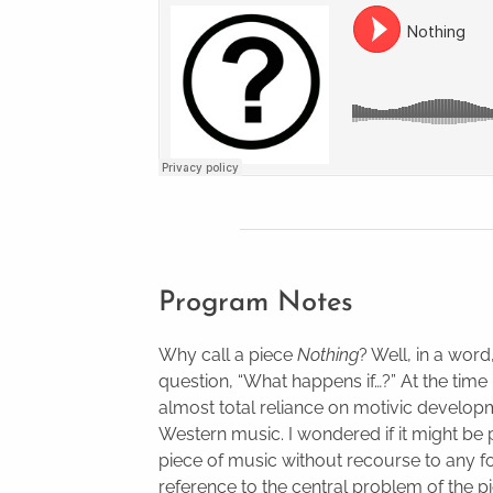
Program Notes
Why call a piece
Nothing
? Well, in a wor
question, “What happens if…?” At the time 
almost total reliance on motivic develop
Western music. I wondered if it might be 
piece of music without recourse to any for
reference to the central problem of the pi