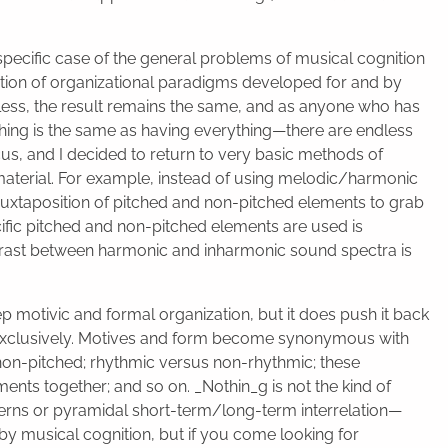
 specific case of the general problems of musical cognition
tion of organizational paradigms developed for and by
less, the result remains the same, and as anyone who has
thing is the same as having everything—there are endless
ocus, and I decided to return to very basic methods of
aterial. For example, instead of using melodic/harmonic
 juxtaposition of pitched and non-pitched elements to grab
ecific pitched and non-pitched elements are used is
ntrast between harmonic and inharmonic sound spectra is
ep motivic and formal organization, but it does push it back
ith exclusively. Motives and form become synonymous with
non-pitched; rhythmic versus non-rhythmic; these
ents together; and so on. _Nothin_g is not the kind of
tterns or pyramidal short-term/long-term interrelation—
by musical cognition, but if you come looking for