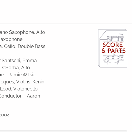
prano Saxophone, Alto
Saxophone,
SCORE
la, Cello, Double Bass
& PARTS
ck Santschi, Emma
n DeBorba, Alto –
ne – Jamie Wilkie,
cques, Vio­lins: Kenin
eod, Vio­lon­cello –
Con­duc­tor – Aaron
 2004