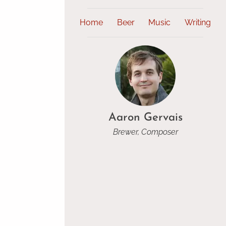
Home
Beer
Music
Writing
Aaron Gervais
Brewer, Composer