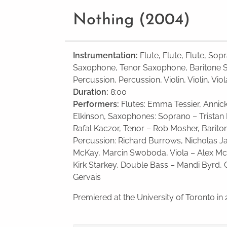
Nothing (2004)
Instrumentation:
Flute, Flute, Flute, So
Saxophone, Tenor Saxophone, Baritone 
Percussion, Percussion, Violin, Violin, Vio
Duration:
8:00
Performers:
Flutes: Emma Tessier, Anni
Elkin­son, Sax­o­phones: Soprano – Tris­ta
Rafal Kaczor, Tenor – Rob Mosher, Bari­to
Per­cus­sion: Richard Bur­rows, Nicholas Ja
McKay, Marcin Swo­boda, Viola – Alex McL
Kirk Starkey, Double Bass – Mandi Byrd, 
Gervais
Premiered at the University of Toronto in