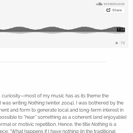
d, curiosity—most of my music has as its theme the
I was writing
Nothing
(winter 2004), I was bothered by the
ment and form to generate local and long-term interest in
possible to “hear” something as a coherent (and enjoyable)
mal or motivic repetition. Hence, the title
Nothing
is a
ece: “What happens if I have nothing (in the traditional