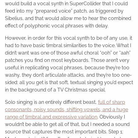
would build a vocal synth in SuperCollider that I could
feed into my “prepared voice” patch, as triggered by
Sibelius, and that would allow me to hear the combined
effect of polyphonic vocal phrases with delay.
However, in order for this vocal synth to be of any use, it
had to have basic timbral similarities to the voice. What I
didn’t want was one of those awful choral “ooh” or “aah”
patches you find on most keyboards. Those aren’t very
useful in replicating vocal phrases, because they’re too
washy, they don’t articulate attacks, and they’re too one-
sided: all you get is that soft, textual singing you’d expect
in the background of a TV Christmas special.
Solo singing is an entirely different beast,
full of sharp
consonants, noisy sounds, shifting vowels, and a huge
range of timbral and expressive variation
. Obviously I
wouldn’t be able to get all of that, but I needed a sound
source that captures the most important bits. Step 1: