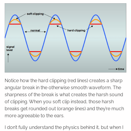
Notice how the hard clipping (red lines) creates a sharp
angular break in the otherwise smooth waveform. The
sharpness of the break is what creates the harsh sound
of clipping. When you soft clip instead, those harsh
breaks get rounded out (orange lines) and they’re much
more agreeable to the ears.
I don’t fully understand the physics behind it, but when I