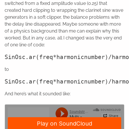
switched from a fixed amplitude value (0.25) that
created hard clipping to wrapping the clarinet sine wave
generators in a soft clipper, the balance problems with
the delay line disappeared. Maybe someone with more
of a physics background than me can explain why this
worked. But in any case, all I changed was the very end
of one line of code:
to
And here’s what it sounded like: