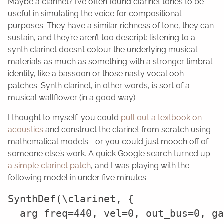
Maybe a clarinet? I’ve often found clarinet tones to be
useful in simulating the voice for compositional
purposes. They have a similar richness of tone, they can
sustain, and they’re aren’t too descript: listening to a
synth clarinet doesn’t colour the underlying musical
materials as much as something with a stronger timbral
identity, like a bassoon or those nasty vocal ooh
patches. Synth clarinet, in other words, is sort of a
musical wallflower (in a good way).
I thought to myself: you could
pull out a textbook on
acoustics
and construct the clarinet from scratch using
mathematical models—or you could just mooch off of
someone else’s work. A quick Google search turned up
a simple clarinet patch
, and I was playing with the
following model in under five minutes:
SynthDef(\clarinet, {

  arg freq=440, vel=0, out_bus=0, ga