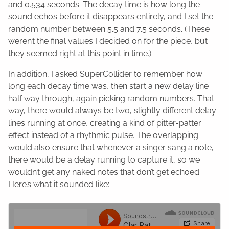
and 0.534 seconds. The decay time is how long the
sound echos before it disappears entirely, and I set the
random number between 5.5 and 7.5 seconds. (These
weren’t the final values I decided on for the piece, but
they seemed right at this point in time.)
In addition, I asked SuperCollider to remember how
long each decay time was, then start a new delay line
half way through, again picking random numbers. That
way, there would always be two, slightly different delay
lines running at once, creating a kind of pitter-patter
effect instead of a rhythmic pulse. The overlapping
would also ensure that whenever a singer sang a note,
there would be a delay running to capture it, so we
wouldn’t get any naked notes that don’t get echoed.
Here’s what it sounded like: