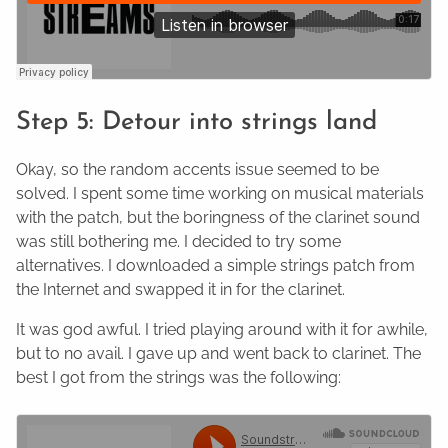
Step 5: Detour into strings land
Okay, so the random accents issue seemed to be
solved. I spent some time working on musical materials
with the patch, but the boringness of the clarinet sound
was still bothering me. I decided to try some
alternatives. I downloaded a simple strings patch from
the Internet and swapped it in for the clarinet.
It was god awful. I tried playing around with it for awhile,
but to no avail. I gave up and went back to clarinet. The
best I got from the strings was the following: