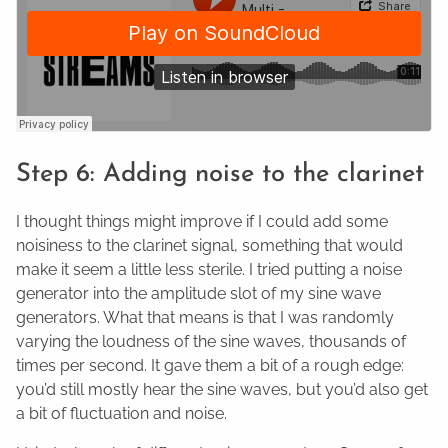
Step 6: Adding noise to the clarinet
I thought things might improve if I could add some
noisiness to the clarinet signal, something that would
make it seem a little less sterile. I tried putting a noise
generator into the amplitude slot of my sine wave
generators. What that means is that I was randomly
varying the loudness of the sine waves, thousands of
times per second. It gave them a bit of a rough edge:
you’d still mostly hear the sine waves, but you’d also get
a bit of fluctuation and noise.