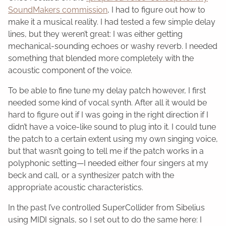
SoundMakers commission
, I had to figure out how to
make it a musical reality. I had tested a few simple delay
lines, but they weren’t great: I was either getting
mechanical-sounding echoes or washy reverb. I needed
something that blended more completely with the
acoustic component of the voice.
To be able to fine tune my delay patch however, I first
needed some kind of vocal synth. After all it would be
hard to figure out if I was going in the right direction if I
didn’t have a voice-like sound to plug into it. I could tune
the patch to a certain extent using my own singing voice,
but that wasn’t going to tell me if the patch works in a
polyphonic setting—I needed either four singers at my
beck and call, or a synthesizer patch with the
appropriate acoustic characteristics.
In the past I’ve controlled SuperCollider from Sibelius
using MIDI signals, so I set out to do the same here: I