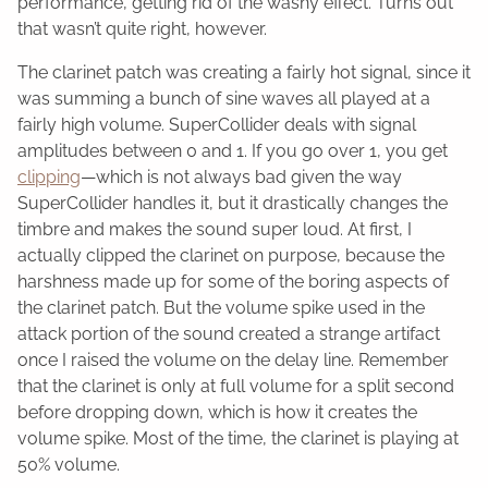
performance, getting rid of the washy effect. Turns out
that wasn’t quite right, however.
The clarinet patch was creating a fairly hot signal, since it
was summing a bunch of sine waves all played at a
fairly high volume. SuperCollider deals with signal
amplitudes between 0 and 1. If you go over 1, you get
clipping
—which is not always bad given the way
SuperCollider handles it, but it drastically changes the
timbre and makes the sound super loud. At first, I
actually clipped the clarinet on purpose, because the
harshness made up for some of the boring aspects of
the clarinet patch. But the volume spike used in the
attack portion of the sound created a strange artifact
once I raised the volume on the delay line. Remember
that the clarinet is only at full volume for a split second
before dropping down, which is how it creates the
volume spike. Most of the time, the clarinet is playing at
50% volume.