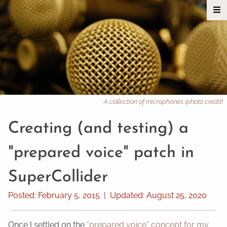
A collection of microphones (photo credit)
Creating (and testing) a
"prepared voice" patch in
SuperCollider
Posted:
February 5, 2015
|
Updated:
August 25, 2020
Once I settled on the
“prepared voice” concept for my