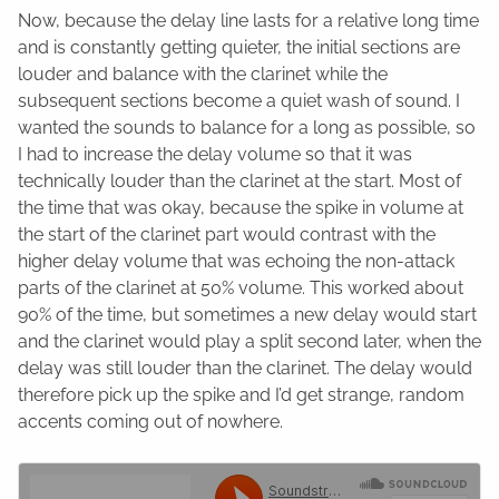
Now, because the delay line lasts for a relative long time
and is constantly getting quieter, the initial sections are
louder and balance with the clarinet while the
subsequent sections become a quiet wash of sound. I
wanted the sounds to balance for a long as possible, so
I had to increase the delay volume so that it was
technically louder than the clarinet at the start. Most of
the time that was okay, because the spike in volume at
the start of the clarinet part would contrast with the
higher delay volume that was echoing the non-attack
parts of the clarinet at 50% volume. This worked about
90% of the time, but sometimes a new delay would start
and the clarinet would play a split second later, when the
delay was still louder than the clarinet. The delay would
therefore pick up the spike and I’d get strange, random
accents coming out of nowhere.