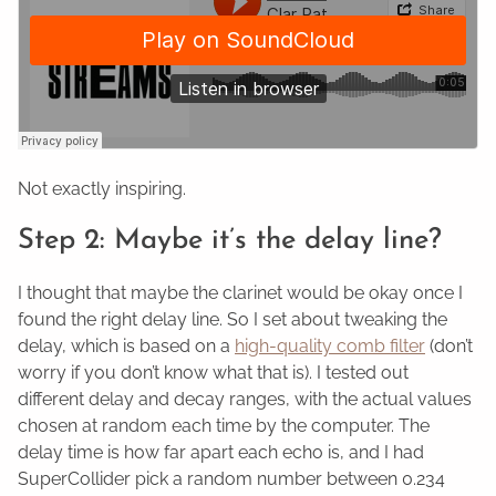
Not exactly inspiring.
Step 2: Maybe it’s the delay line?
I thought that maybe the clarinet would be okay once I
found the right delay line. So I set about tweaking the
delay, which is based on a
high-quality comb filter
(don’t
worry if you don’t know what that is). I tested out
different delay and decay ranges, with the actual values
chosen at random each time by the computer. The
delay time is how far apart each echo is, and I had
SuperCollider pick a random number between 0.234