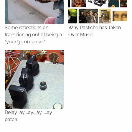
Some reflections on
Why Pastiche has Taken
transitioning out of being a
Over Music
"young composer"
Delay...ay....ay....ay......ay
patch