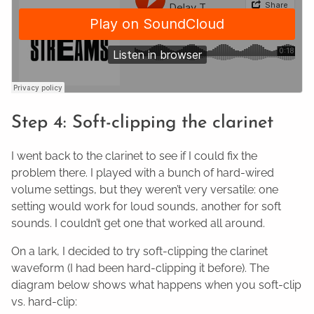
Step 4: Soft-clipping the clarinet
I went back to the clarinet to see if I could fix the
problem there. I played with a bunch of hard-wired
volume settings, but they weren’t very versatile: one
setting would work for loud sounds, another for soft
sounds. I couldn’t get one that worked all around.
On a lark, I decided to try soft-clipping the clarinet
waveform (I had been hard-clipping it before). The
diagram below shows what happens when you soft-clip
vs. hard-clip: