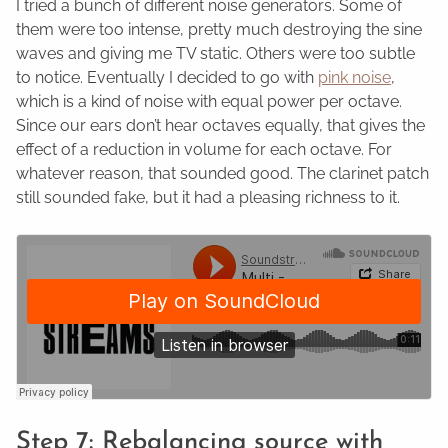
I tried a bunch of different noise generators. Some of
them were too intense, pretty much destroying the sine
waves and giving me TV static. Others were too subtle
to notice. Eventually I decided to go with
pink noise
,
which is a kind of noise with equal power per octave.
Since our ears don’t hear octaves equally, that gives the
effect of a reduction in volume for each octave. For
whatever reason, that sounded good. The clarinet patch
still sounded fake, but it had a pleasing richness to it.
Step 7: Rebalancing source with