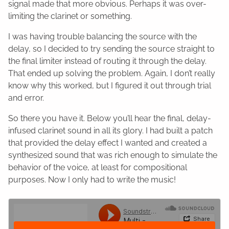
signal made that more obvious. Perhaps it was over-
limiting the clarinet or something.
I was having trouble balancing the source with the
delay, so I decided to try sending the source straight to
the final limiter instead of routing it through the delay.
That ended up solving the problem. Again, I don’t really
know why this worked, but I figured it out through trial
and error.
So there you have it. Below you’ll hear the final, delay-
infused clarinet sound in all its glory. I had built a patch
that provided the delay effect I wanted and created a
synthesized sound that was rich enough to simulate the
behavior of the voice, at least for compositional
purposes. Now I only had to write the music!