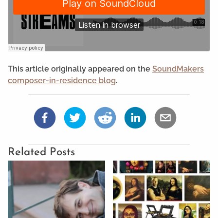
This article originally appeared on the
SoundMakers
composer-in-residence blog
.
Related Posts