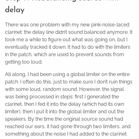
delay
There was one problem with my new pink-noise-laced
clarinet: the delay line didn’t sound balanced anymore. It
took me a while to figure out what was going on, but I
eventually tracked it down. It had to do with the limiters
in the patch, which are used to prevent sounds from
getting too loud.
All along, I had been using a global limiter on the entire
patch. I often do this, just to make sure I don’t ruin things
with some loud, random sound. However, the signal
was being processed in steps: first I generated the
clarinet, then I fed it into the delay (which had its own
limiter), then I put it into the global limiter and out the
speakers. By the time the original source sound had
reached our ears, it had gone through two limiters, and
something about the noise I had added to the clarinet