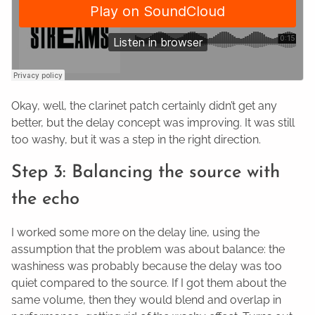
Okay, well, the clarinet patch certainly didn’t get any
better, but the delay concept was improving. It was still
too washy, but it was a step in the right direction.
Step 3: Balancing the source with
the echo
I worked some more on the delay line, using the
assumption that the problem was about balance: the
washiness was probably because the delay was too
quiet compared to the source. If I got them about the
same volume, then they would blend and overlap in