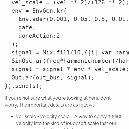
  vel_scale = (vel ** 2)/(126 ** 2);

  env = EnvGen.kr(

    Env.adsr(0.001, 0.05, 0.5, 0.01,
    gate,

    doneAction:2

  );

  signal = Mix.fill(10,{|i| var harm
  SinOsc.ar(freq*harmonicnumber)/har
  signal = signal * env * vel_scale;

  Out.ar(out_bus, signal);

If you’re not sure what you’re looking at here, don’t
worry. The important details are as follows:
vel_scale = velocity scale – A way to convert MIDI
velocity into the kind of loud/soft scale that our