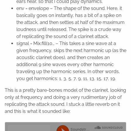
ears hear, so that I could play dynamics.
env = envelope – The shape of the sound. Here, it
basically goes on instantly, has a bit of a spike on
the attack, and then settles at half of the maximum
loudness until released. The spike is a crude way
of replicating the sound of a clarinet attack.
signal = Mix.fill(10… – This takes a sine wave at a
given frequency, skips the next harmonic up (as the
acoustic clarinet does), and then creates an
additional 9 sine waves every other harmonic
traveling up the harmonic series. In other words,
you get harmonics: 1, 3, 5, 7, 9, 11, 13, 15, 17, 19.
This is a pretty bare-bones model of the clarinet, looking
only at frequency and doing a very rudimentary job of
replicating the attack sound. I stuck a little reverb on it
and this is what it sounded like: