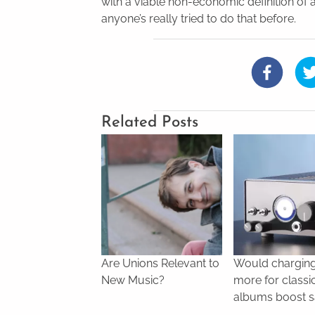
with a viable non-economic definition of
anyone’s really tried to do that before.
Related Posts
Are Unions Relevant to
Would chargin
New Music?
more for classi
albums boost s