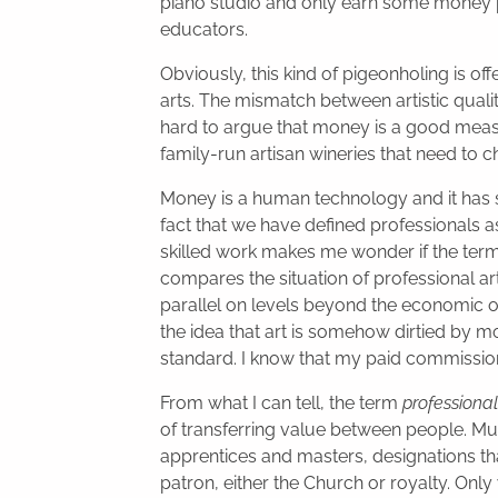
piano studio and only earn some money 
educators.
Obviously, this kind of pigeonholing is of
arts. The mismatch between artistic quali
hard to argue that money is a good measure 
family-run artisan wineries that need to 
Money is a human technology and it has 
fact that we have defined professionals 
skilled work makes me wonder if the ter
compares the situation of professional ar
parallel on levels beyond the economic on
the idea that art is somehow dirtied by mo
standard. I know that my paid commissio
From what I can tell, the term
professional
of transferring value between people. Mus
apprentices and masters, designations that
patron, either the Church or royalty. Only 