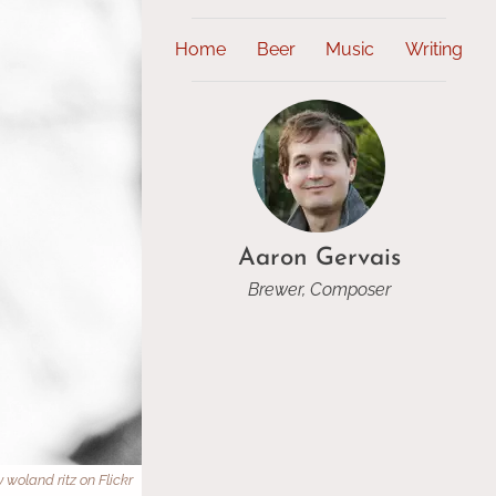
Home
Beer
Music
Writing
Aaron Gervais
Brewer, Composer
 woland ritz on Flickr