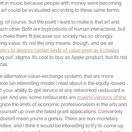
ant in music because people with money were becoming
 art could be evaluated according to these same terms.
, of course, but the point I want to make is that art and
each other. Both are byproducts of human interactions, but
 to make them fit because our society has so strongly
g value. It’s not the only means, though, and we all
cy to destroy certain kinds of value even as it creates
g out” stigma. It’s cool to buy an Apple product, but it’s not
ial.
me alternative value-exchange systems that are more
hole (an interesting model I read about is the equity-based
 your ability to get service at any networked restaurant is
ayer. And yes, some restaurants are
making versions of this
gnize the limits of economic professionalism in the arts and
yourself up over the failed grant applications. Conversely
 doesn’t mean you’re a genius. There are non-monetary
ies, and I think it would be interesting to try to come up