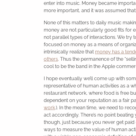
enter into music. Money became import
more important, and it was assumed that
None of this matters to daily music making
money are not particularly good fits for 
not parallel types of interactions. We try
focused on money as a means of organizin
intrinsically realize that
money has a tenden
others
. Thus the permanence of the “sellin
cool to be the band in the Apple commerc
I hope eventually we’ll come up with so
representative of human activities as a w
restaurant network, where food is free but
dependent on your reputation as a fair p
work
.). In the mean time, we need to reco
act accordingly. There’s no point beating 
though, just because you never get paid
ways to measure the value of human activit