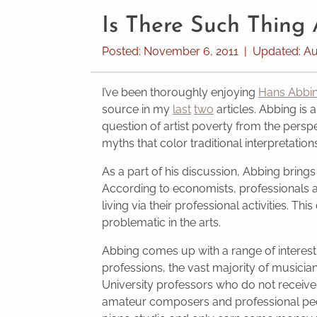
Is There Such Thing
Posted:
November 6, 2011
|
Updated:
Au
I’ve been thoroughly enjoying
Hans Abbi
source in my
last
two
articles. Abbing is 
question of artist poverty from the perspec
myths that color traditional interpretation
As a part of his discussion, Abbing brings
According to economists, professionals a
living via their professional activities. This
problematic in the arts.
Abbing comes up with a range of interes
professions, the vast majority of musician
University professors who do not receiv
amateur composers and professional ped