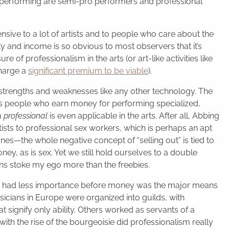
performing are semi-pro performers and professional
fensive to a lot of artists and to people who care about the
ty and income is so obvious to most observers that it’s
of professionalism in the arts (or art-like activities like
charge a
significant premium to be viable
).
strengths and weaknesses like any other technology. The
as people who earn money for performing specialized,
m
professional
is even applicable in the arts. After all, Abbing
tists to professional sex workers, which is perhaps an apt
es—the whole negative concept of “selling out” is tied to
ney, as is sex. Yet we still hold ourselves to a double
ns stoke my ego more than the freebies.
had less importance before money was the major means
icians in Europe were organized into guilds, with
 signify only ability. Others worked as servants of a
with the rise of the bourgeoisie did professionalism really