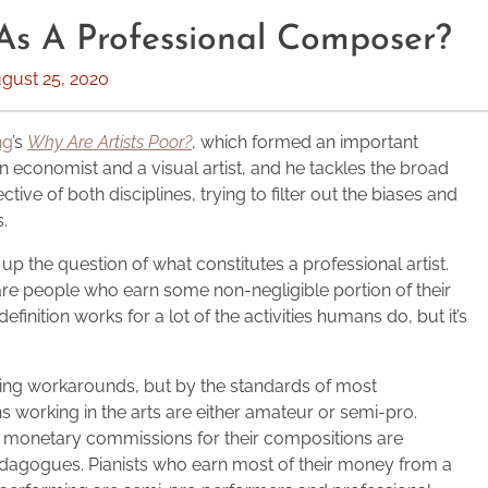
 As A Professional Composer?
gust 25, 2020
ng
’s
Why Are Artists Poor?
, which formed an important
an economist and a visual artist, and he tackles the broad
tive of both disciplines, trying to filter out the biases and
s.
 up the question of what constitutes a professional artist.
re people who earn some non-negligible portion of their
 definition works for a lot of the activities humans do, but it’s
ting workarounds, but by the standards of most
s working in the arts are either amateur or semi-pro.
e monetary commissions for their compositions are
agogues. Pianists who earn most of their money from a