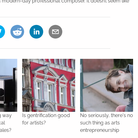
 a modern-day professional composer. It doesn’t seem like
g way
Is gentrification good
No seriously, there's no
cal
for artists?
such thing as arts
ales?
entrepreneurship