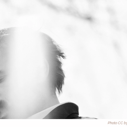
Photo CC by